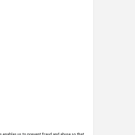
s enables us to prevent fraud and abuse so that