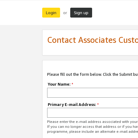
Login
Sign up
or
Contact Associates Cust
Please fill out the form below. Click the Submit b
Your Name:
*
Primary E-mail Address:
*
Please enter the e-mail address associated with yo
If you can no longer access that address or if you ha
programme, please include an alternate e-mail addr