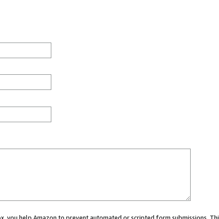
 box, you help Amazon to prevent automated or scripted form submissions. Thi