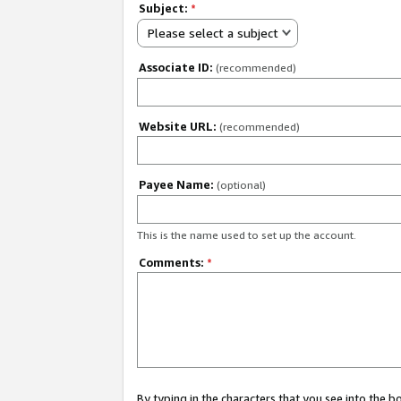
Subject:
*
Please select a subject
Associate ID:
(recommended)
Website URL:
(recommended)
Payee Name:
(optional)
This is the name used to set up the account.
Comments:
*
By typing in the characters that you see into the