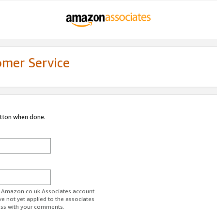
omer Service
utton when done.
ur Amazon.co.uk Associates account.
ve not yet applied to the associates
ess with your comments.