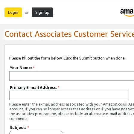
Login
Sign up
or
Contact Associates Customer Servic
Please fill out the form below. Click the Submit button when done.
Your Name:
*
Primary E-mail Address:
*
Please enter the e-mail address associated with your Amazon.co.uk As
account. If you can no longer access that address or if you have not yet
the associates programme, please include an alternate e-mail address 
comments.
Subject:
*