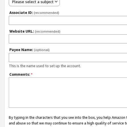
Please select a subject
Associate ID:
(recommended)
Website URL:
(recommended)
Payee Name:
(optional)
This is the name used to set up the account.
Comments:
*
By typing in the characters that you see into the box, you help Amazon
and abuse so that we may continue to ensure a high quality of service t