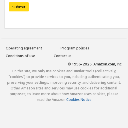
Submit
Operating agreement
Program policies
Conditions of use
Contact us
© 1996-2025, Amazon.com, Inc.
On this site, we only use cookies and similar tools (collectively,
"cookies") to provide services to you, including authenticating you,
preserving your settings, improving security, and delivering content.
Other Amazon sites and services may use cookies for additional
purposes; to learn more about how Amazon uses cookies, please
read the Amazon
Cookies Notice