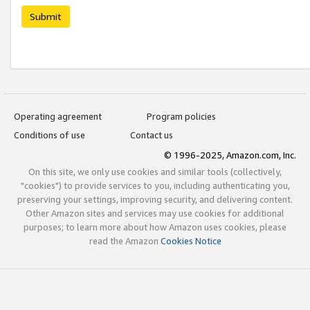
Submit
Operating agreement
Program policies
Conditions of use
Contact us
© 1996-2025, Amazon.com, Inc.
On this site, we only use cookies and similar tools (collectively,
"cookies") to provide services to you, including authenticating you,
preserving your settings, improving security, and delivering content.
Other Amazon sites and services may use cookies for additional
purposes; to learn more about how Amazon uses cookies, please
read the Amazon
Cookies Notice