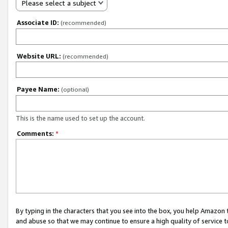
Please select a subject
Associate ID:
(recommended)
Website URL:
(recommended)
Payee Name:
(optional)
This is the name used to set up the account.
Comments:
*
By typing in the characters that you see into the box, you help Amazon
and abuse so that we may continue to ensure a high quality of service t