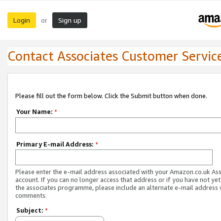
Login
Sign up
or
Contact Associates Customer Servic
Please fill out the form below. Click the Submit button when done.
Your Name:
*
Primary E-mail Address:
*
Please enter the e-mail address associated with your Amazon.co.uk As
account. If you can no longer access that address or if you have not yet
the associates programme, please include an alternate e-mail address 
comments.
Subject:
*