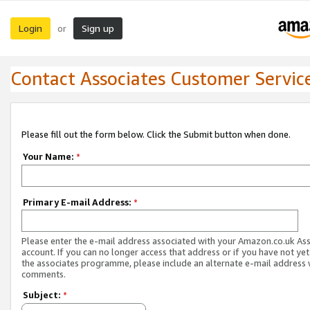
Login
Sign up
or
Contact Associates Customer Servic
Please fill out the form below. Click the Submit button when done.
Your Name:
*
Primary E-mail Address:
*
Please enter the e-mail address associated with your Amazon.co.uk As
account. If you can no longer access that address or if you have not yet
the associates programme, please include an alternate e-mail address 
comments.
Subject:
*