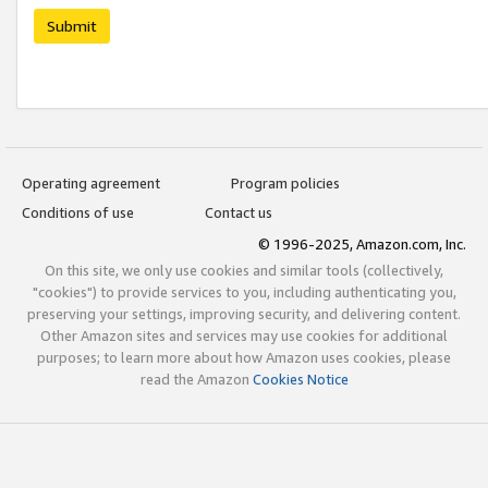
Submit
Operating agreement
Program policies
Conditions of use
Contact us
© 1996-2025, Amazon.com, Inc.
On this site, we only use cookies and similar tools (collectively,
"cookies") to provide services to you, including authenticating you,
preserving your settings, improving security, and delivering content.
Other Amazon sites and services may use cookies for additional
purposes; to learn more about how Amazon uses cookies, please
read the Amazon
Cookies Notice