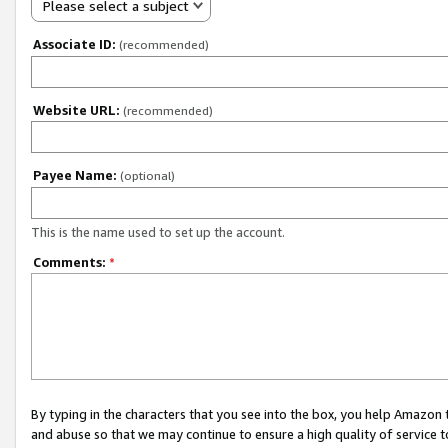
Please select a subject
Associate ID:
(recommended)
Website URL:
(recommended)
Payee Name:
(optional)
This is the name used to set up the account.
Comments:
*
By typing in the characters that you see into the box, you help Amazon
and abuse so that we may continue to ensure a high quality of service t