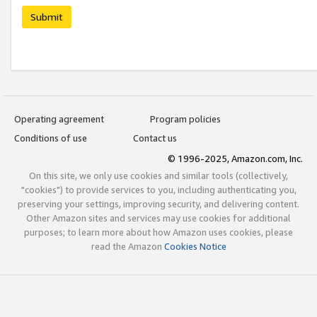
Submit
Operating agreement
Program policies
Conditions of use
Contact us
© 1996-2025, Amazon.com, Inc.
On this site, we only use cookies and similar tools (collectively,
"cookies") to provide services to you, including authenticating you,
preserving your settings, improving security, and delivering content.
Other Amazon sites and services may use cookies for additional
purposes; to learn more about how Amazon uses cookies, please
read the Amazon
Cookies Notice