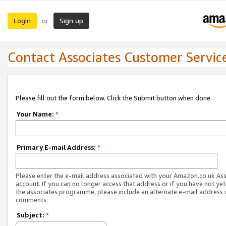
Login
Sign up
or
Contact Associates Customer Servic
Please fill out the form below. Click the Submit button when done.
Your Name:
*
Primary E-mail Address:
*
Please enter the e-mail address associated with your Amazon.co.uk As
account. If you can no longer access that address or if you have not yet
the associates programme, please include an alternate e-mail address 
comments.
Subject:
*