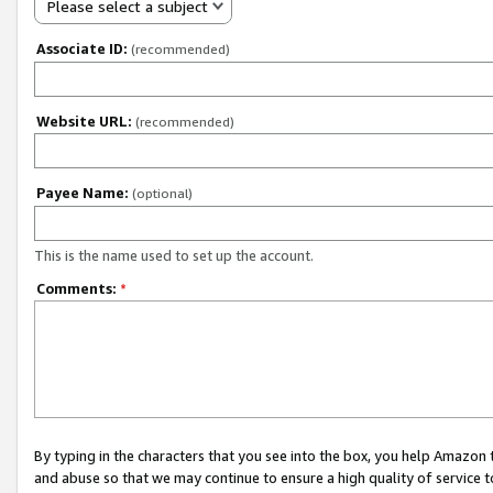
Please select a subject
Associate ID:
(recommended)
Website URL:
(recommended)
Payee Name:
(optional)
This is the name used to set up the account.
Comments:
*
By typing in the characters that you see into the box, you help Amazon
and abuse so that we may continue to ensure a high quality of service t