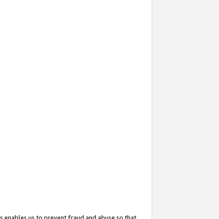
s enables us to prevent fraud and abuse so that