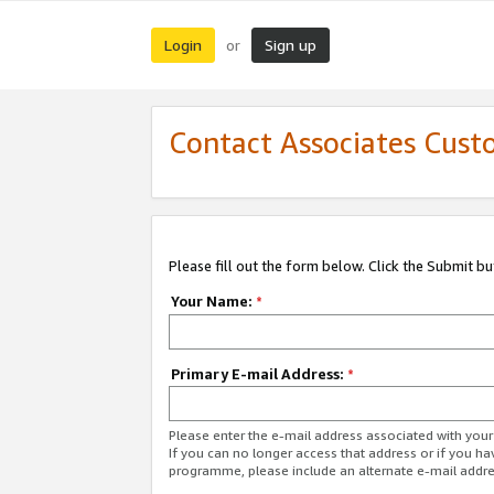
Login
Sign up
or
Contact Associates Cust
Please fill out the form below. Click the Submit b
Your Name:
*
Primary E-mail Address:
*
Please enter the e-mail address associated with yo
If you can no longer access that address or if you ha
programme, please include an alternate e-mail addr