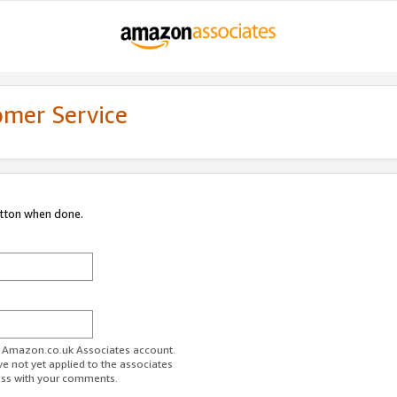
omer Service
utton when done.
ur Amazon.co.uk Associates account.
ve not yet applied to the associates
ess with your comments.