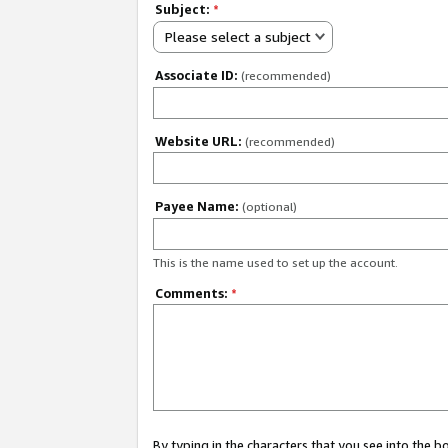
Subject:
*
Please select a subject
Associate ID:
(recommended)
Website URL:
(recommended)
Payee Name:
(optional)
This is the name used to set up the account.
Comments:
*
By typing in the characters that you see into the