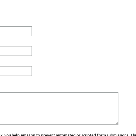
 box, you help Amazon to prevent automated or scripted form submissions. Thi