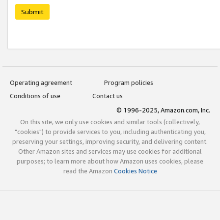
Submit
Operating agreement
Program policies
Conditions of use
Contact us
© 1996-2025, Amazon.com, Inc.
On this site, we only use cookies and similar tools (collectively,
"cookies") to provide services to you, including authenticating you,
preserving your settings, improving security, and delivering content.
Other Amazon sites and services may use cookies for additional
purposes; to learn more about how Amazon uses cookies, please
read the Amazon
Cookies Notice