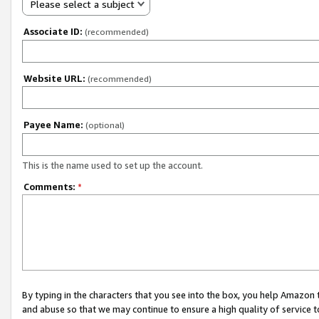
Please select a subject
Associate ID:
(recommended)
Website URL:
(recommended)
Payee Name:
(optional)
This is the name used to set up the account.
Comments:
*
By typing in the characters that you see into the box, you help Amazon
and abuse so that we may continue to ensure a high quality of service t