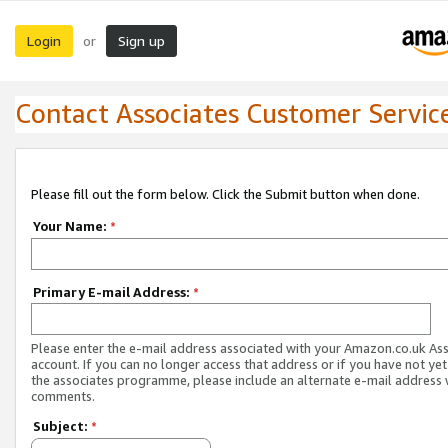
Login
Sign up
or
Contact Associates Customer Servic
Please fill out the form below. Click the Submit button when done.
Your Name:
*
Primary E-mail Address:
*
Please enter the e-mail address associated with your Amazon.co.uk As
account. If you can no longer access that address or if you have not yet
the associates programme, please include an alternate e-mail address 
comments.
Subject:
*