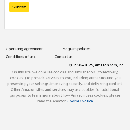
Submit
Operating agreement
Program policies
Conditions of use
Contact us
© 1996-2025, Amazon.com, Inc.
On this site, we only use cookies and similar tools (collectively,
"cookies") to provide services to you, including authenticating you,
preserving your settings, improving security, and delivering content.
Other Amazon sites and services may use cookies for additional
purposes; to learn more about how Amazon uses cookies, please
read the Amazon
Cookies Notice