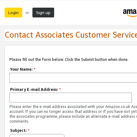
Login
Sign up
or
Contact Associates Customer Servic
Please fill out the form below. Click the Submit button when done.
Your Name:
*
Primary E-mail Address:
*
Please enter the e-mail address associated with your Amazon.co.uk As
account. If you can no longer access that address or if you have not yet
the associates programme, please include an alternate e-mail address 
comments.
Subject:
*