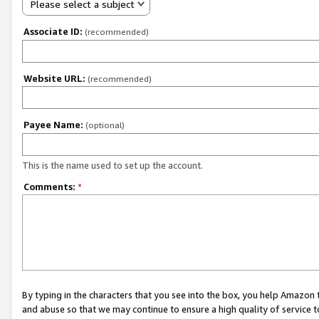
Please select a subject
Associate ID:
(recommended)
Website URL:
(recommended)
Payee Name:
(optional)
This is the name used to set up the account.
Comments:
*
By typing in the characters that you see into the box, you help Amazon
and abuse so that we may continue to ensure a high quality of service t