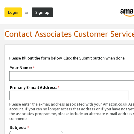
Login
Sign up
or
Contact Associates Customer Servic
Please fill out the form below. Click the Submit button when done.
Your Name:
*
Primary E-mail Address:
*
Please enter the e-mail address associated with your Amazon.co.uk As
account. If you can no longer access that address or if you have not yet
the associates programme, please include an alternate e-mail address 
comments.
Subject:
*