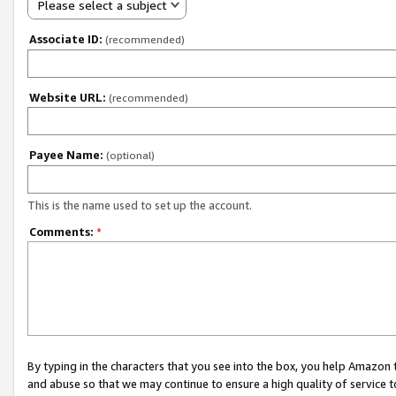
Please select a subject
Associate ID:
(recommended)
Website URL:
(recommended)
Payee Name:
(optional)
This is the name used to set up the account.
Comments:
*
By typing in the characters that you see into the box, you help Amazon
and abuse so that we may continue to ensure a high quality of service t