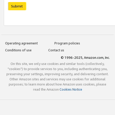
Submit
Operating agreement
Program policies
Conditions of use
Contact us
© 1996-2025, Amazon.com, Inc.
On this site, we only use cookies and similar tools (collectively,
"cookies") to provide services to you, including authenticating you,
preserving your settings, improving security, and delivering content.
Other Amazon sites and services may use cookies for additional
purposes; to learn more about how Amazon uses cookies, please
read the Amazon
Cookies Notice