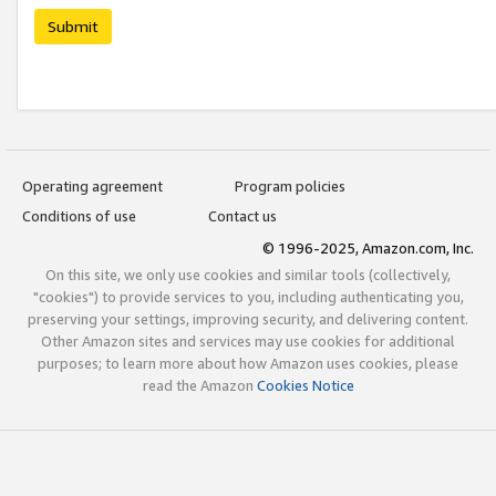
Submit
Operating agreement
Program policies
Conditions of use
Contact us
© 1996-2025, Amazon.com, Inc.
On this site, we only use cookies and similar tools (collectively,
"cookies") to provide services to you, including authenticating you,
preserving your settings, improving security, and delivering content.
Other Amazon sites and services may use cookies for additional
purposes; to learn more about how Amazon uses cookies, please
read the Amazon
Cookies Notice