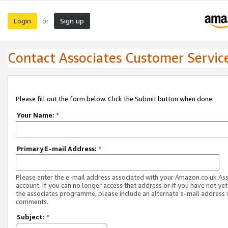
Login
Sign up
or
Contact Associates Customer Servic
Please fill out the form below. Click the Submit button when done.
Your Name:
*
Primary E-mail Address:
*
Please enter the e-mail address associated with your Amazon.co.uk As
account. If you can no longer access that address or if you have not yet
the associates programme, please include an alternate e-mail address 
comments.
Subject:
*