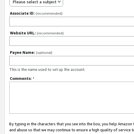
Please select a subject
Associate ID:
(recommended)
Website URL:
(recommended)
Payee Name:
(optional)
This is the name used to set up the account.
Comments:
*
By typing in the characters that you see into the box, you help Amazon
and abuse so that we may continue to ensure a high quality of service t