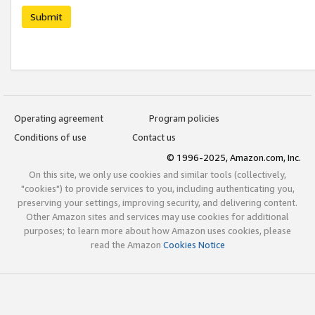
Submit
Operating agreement
Program policies
Conditions of use
Contact us
© 1996-2025, Amazon.com, Inc.
On this site, we only use cookies and similar tools (collectively,
"cookies") to provide services to you, including authenticating you,
preserving your settings, improving security, and delivering content.
Other Amazon sites and services may use cookies for additional
purposes; to learn more about how Amazon uses cookies, please
read the Amazon
Cookies Notice