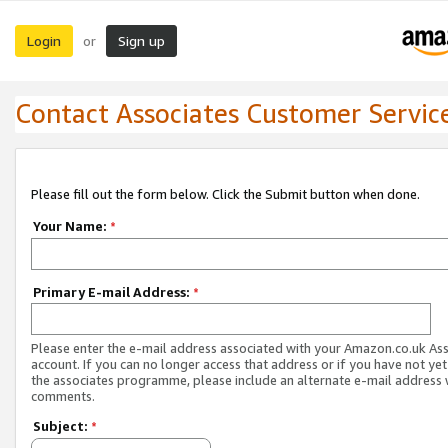
Login
Sign up
or
Contact Associates Customer Servic
Please fill out the form below. Click the Submit button when done.
Your Name:
*
Primary E-mail Address:
*
Please enter the e-mail address associated with your Amazon.co.uk As
account. If you can no longer access that address or if you have not yet
the associates programme, please include an alternate e-mail address 
comments.
Subject:
*