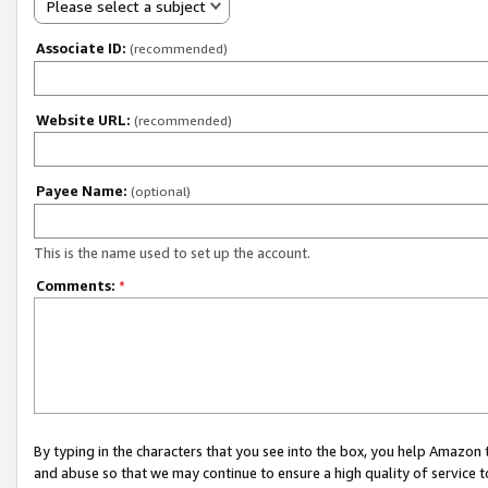
Please select a subject
Associate ID:
(recommended)
Website URL:
(recommended)
Payee Name:
(optional)
This is the name used to set up the account.
Comments:
*
By typing in the characters that you see into the box, you help Amazon
and abuse so that we may continue to ensure a high quality of service t