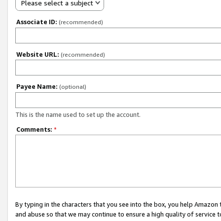
Please select a subject
Associate ID:
(recommended)
Website URL:
(recommended)
Payee Name:
(optional)
This is the name used to set up the account.
Comments:
*
By typing in the characters that you see into the box, you help Amazon
and abuse so that we may continue to ensure a high quality of service t