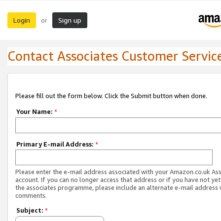
Login
Sign up
or
Contact Associates Customer Servic
Please fill out the form below. Click the Submit button when done.
Your Name:
*
Primary E-mail Address:
*
Please enter the e-mail address associated with your Amazon.co.uk As
account. If you can no longer access that address or if you have not yet
the associates programme, please include an alternate e-mail address 
comments.
Subject:
*