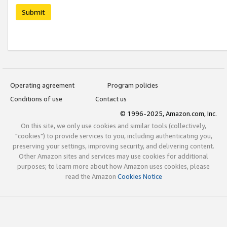
Submit
Operating agreement
Program policies
Conditions of use
Contact us
© 1996-2025, Amazon.com, Inc.
On this site, we only use cookies and similar tools (collectively,
"cookies") to provide services to you, including authenticating you,
preserving your settings, improving security, and delivering content.
Other Amazon sites and services may use cookies for additional
purposes; to learn more about how Amazon uses cookies, please
read the Amazon
Cookies Notice