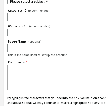
Please select a subject
Associate ID:
(recommended)
Website URL:
(recommended)
Payee Name:
(optional)
This is the name used to set up the account.
Comments:
*
By typing in the characters that you see into the box, you help Amazon
and abuse so that we may continue to ensure a high quality of service t