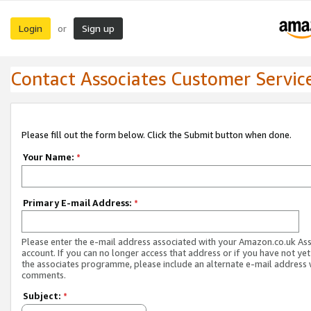
Login
Sign up
or
Contact Associates Customer Servic
Please fill out the form below. Click the Submit button when done.
Your Name:
*
Primary E-mail Address:
*
Please enter the e-mail address associated with your Amazon.co.uk As
account. If you can no longer access that address or if you have not yet
the associates programme, please include an alternate e-mail address 
comments.
Subject:
*