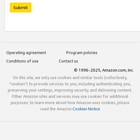
Submit
Operating agreement
Program policies
Conditions of use
Contact us
© 1996-2025, Amazon.com, Inc.
On this site, we only use cookies and similar tools (collectively,
"cookies") to provide services to you, including authenticating you,
preserving your settings, improving security, and delivering content.
Other Amazon sites and services may use cookies for additional
purposes; to learn more about how Amazon uses cookies, please
read the Amazon
Cookies Notice