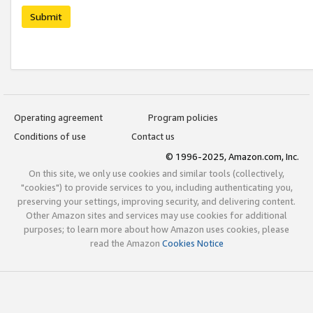
Submit
Operating agreement
Program policies
Conditions of use
Contact us
© 1996-2025, Amazon.com, Inc.
On this site, we only use cookies and similar tools (collectively,
"cookies") to provide services to you, including authenticating you,
preserving your settings, improving security, and delivering content.
Other Amazon sites and services may use cookies for additional
purposes; to learn more about how Amazon uses cookies, please
read the Amazon
Cookies Notice