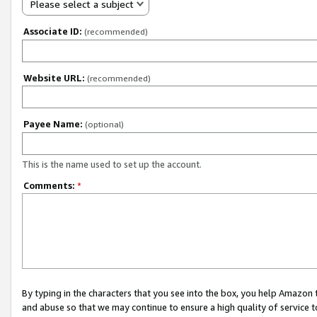
Please select a subject
Associate ID:
(recommended)
Website URL:
(recommended)
Payee Name:
(optional)
This is the name used to set up the account.
Comments:
*
By typing in the characters that you see into the box, you help Amazon
and abuse so that we may continue to ensure a high quality of service t