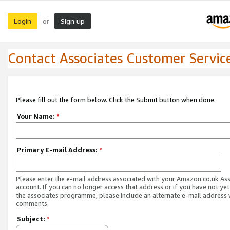
Login
Sign up
or
Contact Associates Customer Servic
Please fill out the form below. Click the Submit button when done.
Your Name:
*
Primary E-mail Address:
*
Please enter the e-mail address associated with your Amazon.co.uk As
account. If you can no longer access that address or if you have not yet
the associates programme, please include an alternate e-mail address 
comments.
Subject:
*