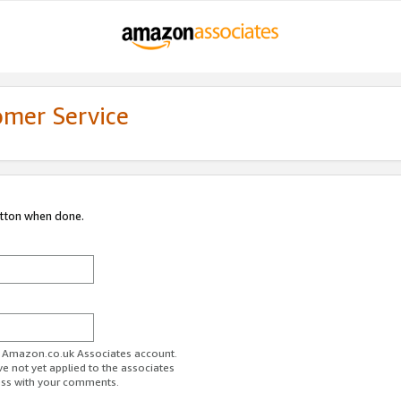
omer Service
utton when done.
ur Amazon.co.uk Associates account.
ve not yet applied to the associates
ess with your comments.