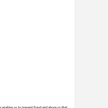
s enables us to prevent fraud and abuse so that