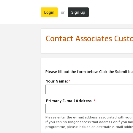
Login
Sign up
or
Contact Associates Cust
Please fill out the form below. Click the Submit b
Your Name:
*
Primary E-mail Address:
*
Please enter the e-mail address associated with yo
If you can no longer access that address or if you ha
programme, please include an alternate e-mail addr