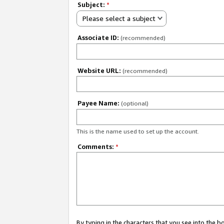
Subject:
*
Please select a subject
Associate ID:
(recommended)
Website URL:
(recommended)
Payee Name:
(optional)
This is the name used to set up the account.
Comments:
*
By typing in the characters that you see into the