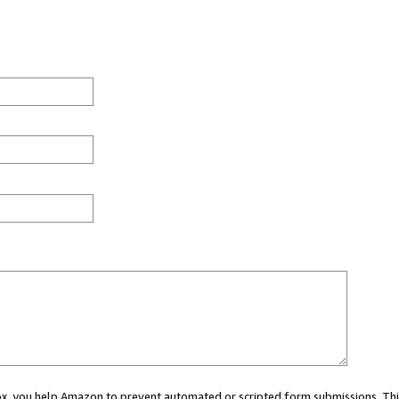
 box, you help Amazon to prevent automated or scripted form submissions. Thi