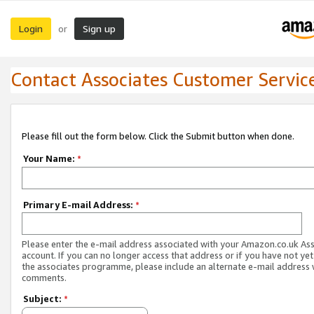
Login
Sign up
or
Contact Associates Customer Servic
Please fill out the form below. Click the Submit button when done.
Your Name:
*
Primary E-mail Address:
*
Please enter the e-mail address associated with your Amazon.co.uk As
account. If you can no longer access that address or if you have not yet
the associates programme, please include an alternate e-mail address 
comments.
Subject:
*