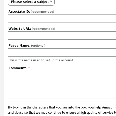
Please select a subject
Associate ID:
(recommended)
Website URL:
(recommended)
Payee Name:
(optional)
This is the name used to set up the account.
Comments:
*
By typing in the characters that you see into the box, you help Amazon
and abuse so that we may continue to ensure a high quality of service t