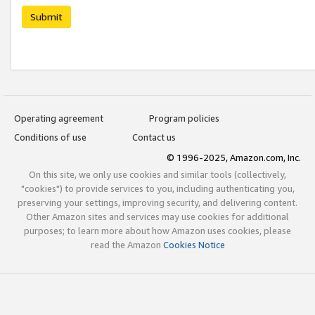
Submit
Operating agreement
Program policies
Conditions of use
Contact us
© 1996-2025, Amazon.com, Inc.
On this site, we only use cookies and similar tools (collectively,
"cookies") to provide services to you, including authenticating you,
preserving your settings, improving security, and delivering content.
Other Amazon sites and services may use cookies for additional
purposes; to learn more about how Amazon uses cookies, please
read the Amazon
Cookies Notice