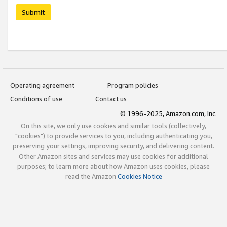
Submit
Operating agreement
Program policies
Conditions of use
Contact us
© 1996-2025, Amazon.com, Inc.
On this site, we only use cookies and similar tools (collectively,
"cookies") to provide services to you, including authenticating you,
preserving your settings, improving security, and delivering content.
Other Amazon sites and services may use cookies for additional
purposes; to learn more about how Amazon uses cookies, please
read the Amazon
Cookies Notice