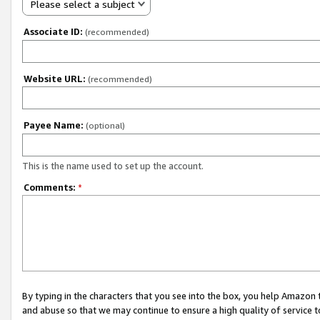
Please select a subject
Associate ID:
(recommended)
Website URL:
(recommended)
Payee Name:
(optional)
This is the name used to set up the account.
Comments:
*
By typing in the characters that you see into the box, you help Amazon
and abuse so that we may continue to ensure a high quality of service t