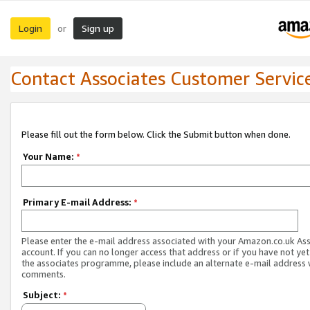
Login
Sign up
or
Contact Associates Customer Servic
Please fill out the form below. Click the Submit button when done.
Your Name:
*
Primary E-mail Address:
*
Please enter the e-mail address associated with your Amazon.co.uk As
account. If you can no longer access that address or if you have not yet
the associates programme, please include an alternate e-mail address 
comments.
Subject:
*