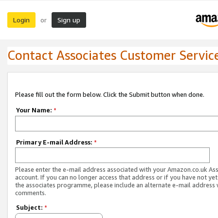
Login
Sign up
or
Contact Associates Customer Servic
Please fill out the form below. Click the Submit button when done.
Your Name:
*
Primary E-mail Address:
*
Please enter the e-mail address associated with your Amazon.co.uk As
account. If you can no longer access that address or if you have not yet
the associates programme, please include an alternate e-mail address 
comments.
Subject:
*