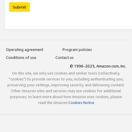
Submit
Operating agreement
Program policies
Conditions of use
Contact us
© 1996-2025, Amazon.com, Inc.
On this site, we only use cookies and similar tools (collectively,
"cookies") to provide services to you, including authenticating you,
preserving your settings, improving security, and delivering content.
Other Amazon sites and services may use cookies for additional
purposes; to learn more about how Amazon uses cookies, please
read the Amazon
Cookies Notice