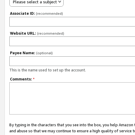
Please select a subject
Associate ID:
(recommended)
Website URL:
(recommended)
Payee Name:
(optional)
This is the name used to set up the account.
Comments:
*
By typing in the characters that you see into the box, you help Amazon
and abuse so that we may continue to ensure a high quality of service t