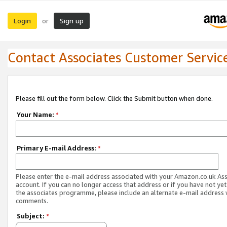
Login
Sign up
or
Contact Associates Customer Servic
Please fill out the form below. Click the Submit button when done.
Your Name:
*
Primary E-mail Address:
*
Please enter the e-mail address associated with your Amazon.co.uk As
account. If you can no longer access that address or if you have not yet
the associates programme, please include an alternate e-mail address 
comments.
Subject:
*