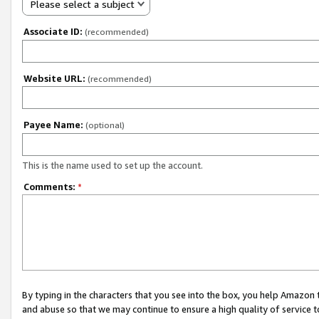
Please select a subject
Associate ID:
(recommended)
Website URL:
(recommended)
Payee Name:
(optional)
This is the name used to set up the account.
Comments:
*
By typing in the characters that you see into the box, you help Amazon
and abuse so that we may continue to ensure a high quality of service t