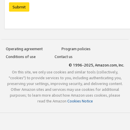
Submit
Operating agreement
Program policies
Conditions of use
Contact us
© 1996-2025, Amazon.com, Inc.
On this site, we only use cookies and similar tools (collectively,
"cookies") to provide services to you, including authenticating you,
preserving your settings, improving security, and delivering content.
Other Amazon sites and services may use cookies for additional
purposes; to learn more about how Amazon uses cookies, please
read the Amazon
Cookies Notice