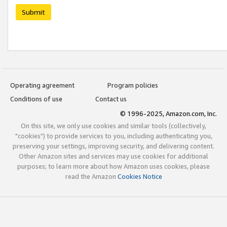
Submit
Operating agreement
Program policies
Conditions of use
Contact us
© 1996-2025, Amazon.com, Inc.
On this site, we only use cookies and similar tools (collectively,
"cookies") to provide services to you, including authenticating you,
preserving your settings, improving security, and delivering content.
Other Amazon sites and services may use cookies for additional
purposes; to learn more about how Amazon uses cookies, please
read the Amazon
Cookies Notice