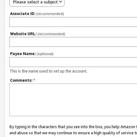
Please select a subject
Associate ID:
(recommended)
Website URL:
(recommended)
Payee Name:
(optional)
This is the name used to set up the account.
Comments:
*
By typing in the characters that you see into the box, you help Amazon
and abuse so that we may continue to ensure a high quality of service t