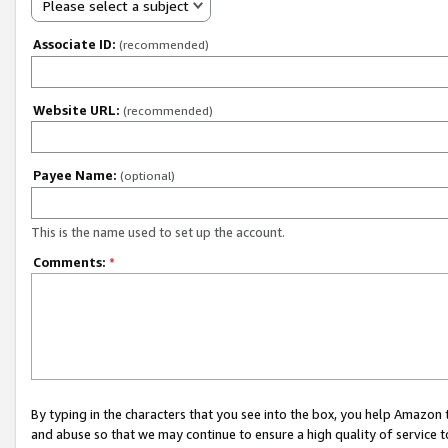
Please select a subject
Associate ID:
(recommended)
Website URL:
(recommended)
Payee Name:
(optional)
This is the name used to set up the account.
Comments:
*
By typing in the characters that you see into the box, you help Amazon
and abuse so that we may continue to ensure a high quality of service t