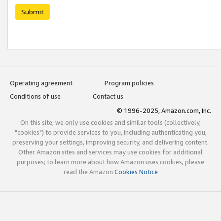
Submit
Operating agreement
Program policies
Conditions of use
Contact us
© 1996-2025, Amazon.com, Inc.
On this site, we only use cookies and similar tools (collectively,
"cookies") to provide services to you, including authenticating you,
preserving your settings, improving security, and delivering content.
Other Amazon sites and services may use cookies for additional
purposes; to learn more about how Amazon uses cookies, please
read the Amazon
Cookies Notice