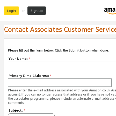
Login
Sign up
or
Contact Associates Customer Servic
Please fill out the form below. Click the Submit button when done.
Your Name:
*
Primary E-mail Address:
*
Please enter the e-mail address associated with your Amazon.co.uk As
account. If you can no longer access that address or if you have not yet
the associates programme, please include an alternate e-mail address 
comments.
Subject:
*