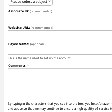
Please select a subject
Associate ID:
(recommended)
Website URL:
(recommended)
Payee Name:
(optional)
This is the name used to set up the account.
Comments:
*
By typing in the characters that you see into the box, you help Amazon
and abuse so that we may continue to ensure a high quality of service t