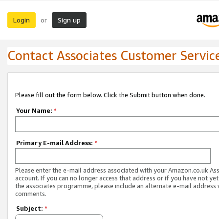
Login
Sign up
or
Contact Associates Customer Servic
Please fill out the form below. Click the Submit button when done.
Your Name:
*
Primary E-mail Address:
*
Please enter the e-mail address associated with your Amazon.co.uk As
account. If you can no longer access that address or if you have not yet
the associates programme, please include an alternate e-mail address 
comments.
Subject:
*