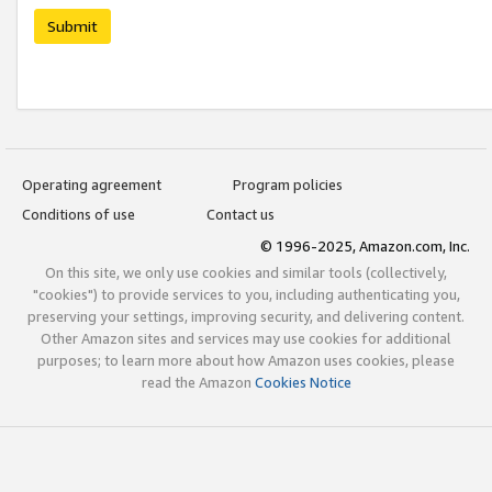
Submit
Operating agreement
Program policies
Conditions of use
Contact us
© 1996-2025, Amazon.com, Inc.
On this site, we only use cookies and similar tools (collectively,
"cookies") to provide services to you, including authenticating you,
preserving your settings, improving security, and delivering content.
Other Amazon sites and services may use cookies for additional
purposes; to learn more about how Amazon uses cookies, please
read the Amazon
Cookies Notice