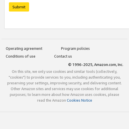
Submit
Operating agreement
Program policies
Conditions of use
Contact us
© 1996-2025, Amazon.com, Inc.
On this site, we only use cookies and similar tools (collectively,
"cookies") to provide services to you, including authenticating you,
preserving your settings, improving security, and delivering content.
Other Amazon sites and services may use cookies for additional
purposes; to learn more about how Amazon uses cookies, please
read the Amazon
Cookies Notice