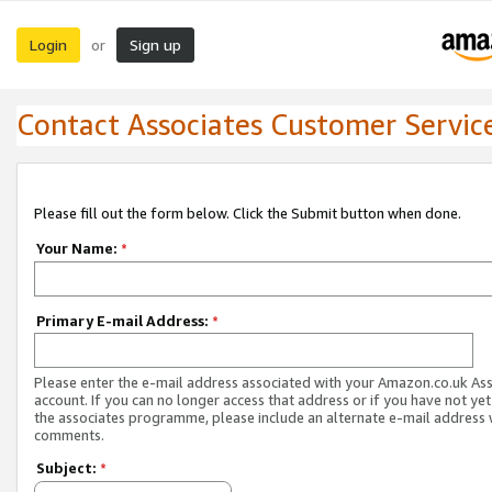
Login
Sign up
or
Contact Associates Customer Servic
Please fill out the form below. Click the Submit button when done.
Your Name:
*
Primary E-mail Address:
*
Please enter the e-mail address associated with your Amazon.co.uk As
account. If you can no longer access that address or if you have not yet
the associates programme, please include an alternate e-mail address 
comments.
Subject:
*