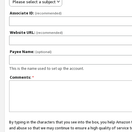
Please select a subject
Associate ID:
(recommended)
Website URL:
(recommended)
Payee Name:
(optional)
This is the name used to set up the account.
Comments:
*
By typing in the characters that you see into the box, you help Amazon
and abuse so that we may continue to ensure a high quality of service t