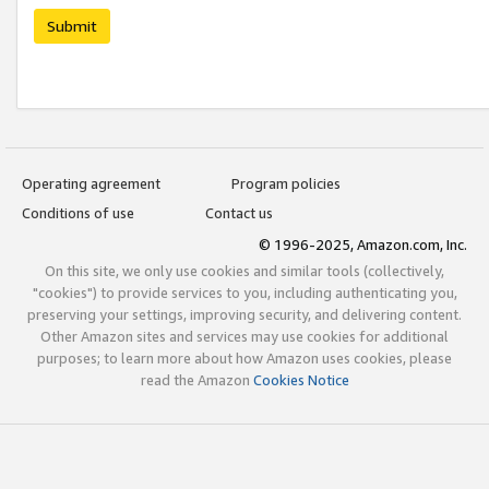
Submit
Operating agreement
Program policies
Conditions of use
Contact us
© 1996-2025, Amazon.com, Inc.
On this site, we only use cookies and similar tools (collectively,
"cookies") to provide services to you, including authenticating you,
preserving your settings, improving security, and delivering content.
Other Amazon sites and services may use cookies for additional
purposes; to learn more about how Amazon uses cookies, please
read the Amazon
Cookies Notice