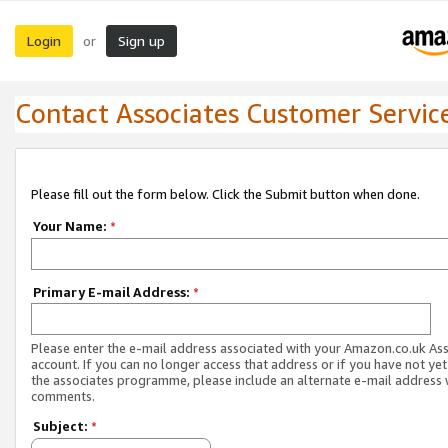
Login
Sign up
or
Contact Associates Customer Servic
Please fill out the form below. Click the Submit button when done.
Your Name:
*
Primary E-mail Address:
*
Please enter the e-mail address associated with your Amazon.co.uk As
account. If you can no longer access that address or if you have not yet
the associates programme, please include an alternate e-mail address 
comments.
Subject:
*