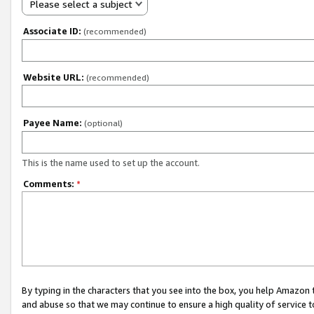
Please select a subject
Associate ID:
(recommended)
Website URL:
(recommended)
Payee Name:
(optional)
This is the name used to set up the account.
Comments:
*
By typing in the characters that you see into the box, you help Amazon
and abuse so that we may continue to ensure a high quality of service t