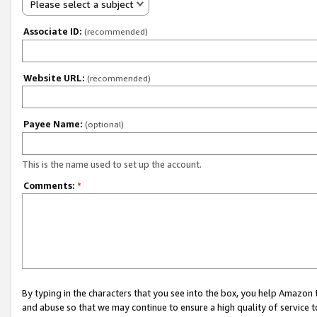
Please select a subject
Associate ID:
(recommended)
Website URL:
(recommended)
Payee Name:
(optional)
This is the name used to set up the account.
Comments:
*
By typing in the characters that you see into the box, you help Amazon
and abuse so that we may continue to ensure a high quality of service t