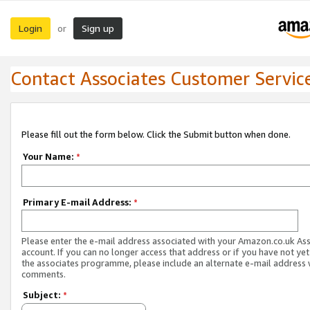
Login
Sign up
or
Contact Associates Customer Servic
Please fill out the form below. Click the Submit button when done.
Your Name:
*
Primary E-mail Address:
*
Please enter the e-mail address associated with your Amazon.co.uk As
account. If you can no longer access that address or if you have not yet
the associates programme, please include an alternate e-mail address 
comments.
Subject:
*