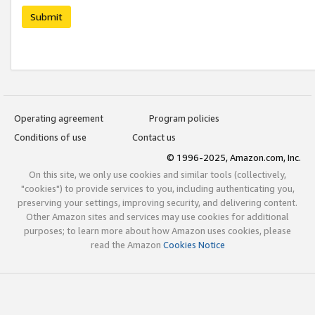
Submit
Operating agreement
Program policies
Conditions of use
Contact us
© 1996-2025, Amazon.com, Inc.
On this site, we only use cookies and similar tools (collectively,
"cookies") to provide services to you, including authenticating you,
preserving your settings, improving security, and delivering content.
Other Amazon sites and services may use cookies for additional
purposes; to learn more about how Amazon uses cookies, please
read the Amazon
Cookies Notice