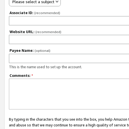
Please select a subject
Associate ID:
(recommended)
Website URL:
(recommended)
Payee Name:
(optional)
This is the name used to set up the account.
Comments:
*
By typing in the characters that you see into the box, you help Amazon
and abuse so that we may continue to ensure a high quality of service t