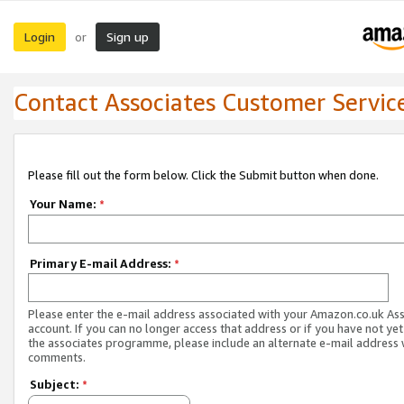
Login
Sign up
or
Contact Associates Customer Servic
Please fill out the form below. Click the Submit button when done.
Your Name:
*
Primary E-mail Address:
*
Please enter the e-mail address associated with your Amazon.co.uk As
account. If you can no longer access that address or if you have not yet
the associates programme, please include an alternate e-mail address 
comments.
Subject:
*