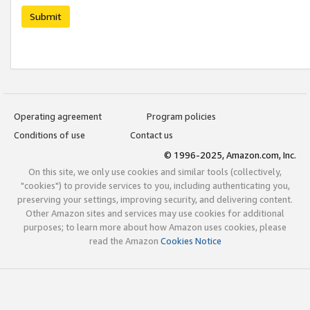
Submit
Operating agreement
Program policies
Conditions of use
Contact us
© 1996-2025, Amazon.com, Inc.
On this site, we only use cookies and similar tools (collectively,
"cookies") to provide services to you, including authenticating you,
preserving your settings, improving security, and delivering content.
Other Amazon sites and services may use cookies for additional
purposes; to learn more about how Amazon uses cookies, please
read the Amazon
Cookies Notice