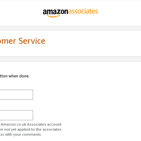
omer Service
utton when done.
ur Amazon.co.uk Associates account.
ve not yet applied to the associates
ess with your comments.