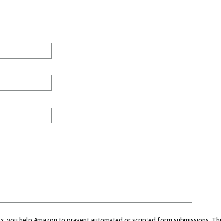
 box, you help Amazon to prevent automated or scripted form submissions. Thi