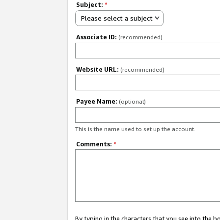
Subject:
*
Please select a subject
Associate ID:
(recommended)
Website URL:
(recommended)
Payee Name:
(optional)
This is the name used to set up the account.
Comments:
*
By typing in the characters that you see into the