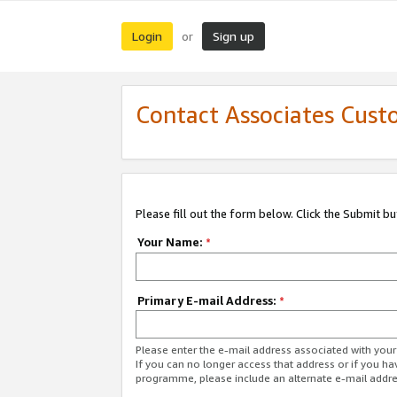
Login
Sign up
or
Contact Associates Cust
Please fill out the form below. Click the Submit b
Your Name:
*
Primary E-mail Address:
*
Please enter the e-mail address associated with yo
If you can no longer access that address or if you ha
programme, please include an alternate e-mail addr