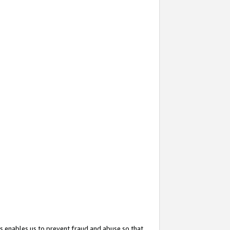
s enables us to prevent fraud and abuse so that