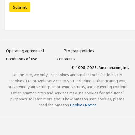
Submit
Operating agreement
Program policies
Conditions of use
Contact us
© 1996-2025, Amazon.com, Inc.
On this site, we only use cookies and similar tools (collectively,
"cookies") to provide services to you, including authenticating you,
preserving your settings, improving security, and delivering content.
Other Amazon sites and services may use cookies for additional
purposes; to learn more about how Amazon uses cookies, please
read the Amazon
Cookies Notice