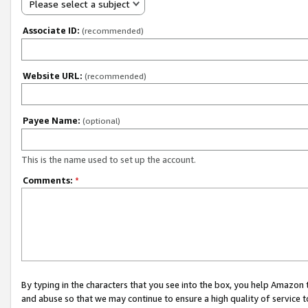
Please select a subject
Associate ID:
(recommended)
Website URL:
(recommended)
Payee Name:
(optional)
This is the name used to set up the account.
Comments:
*
By typing in the characters that you see into the box, you help Amazon
and abuse so that we may continue to ensure a high quality of service t