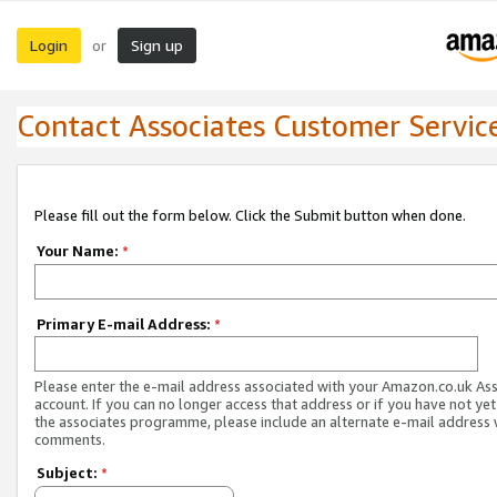
Login
Sign up
or
Contact Associates Customer Servic
Please fill out the form below. Click the Submit button when done.
Your Name:
*
Primary E-mail Address:
*
Please enter the e-mail address associated with your Amazon.co.uk As
account. If you can no longer access that address or if you have not yet
the associates programme, please include an alternate e-mail address 
comments.
Subject:
*