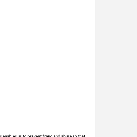
s enables us to prevent fraud and abuse so that