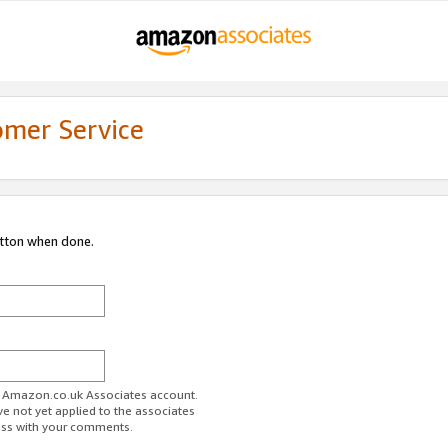
omer Service
utton when done.
ur Amazon.co.uk Associates account.
ve not yet applied to the associates
ess with your comments.