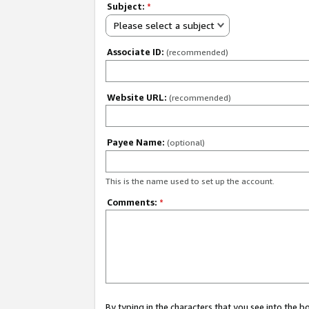
Subject:
*
Please select a subject
Associate ID:
(recommended)
Website URL:
(recommended)
Payee Name:
(optional)
This is the name used to set up the account.
Comments:
*
By typing in the characters that you see into the