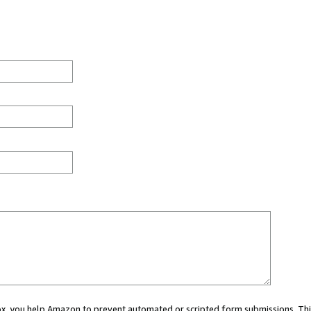
 box, you help Amazon to prevent automated or scripted form submissions. Thi