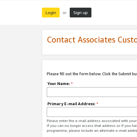
Login
Sign up
or
Contact Associates Cust
Please fill out the form below. Click the Submit b
Your Name:
*
Primary E-mail Address:
*
Please enter the e-mail address associated with yo
If you can no longer access that address or if you ha
programme, please include an alternate e-mail addr