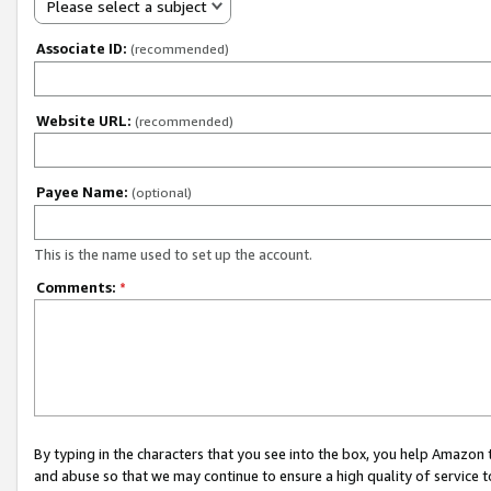
Please select a subject
Associate ID:
(recommended)
Website URL:
(recommended)
Payee Name:
(optional)
This is the name used to set up the account.
Comments:
*
By typing in the characters that you see into the box, you help Amazon
and abuse so that we may continue to ensure a high quality of service t