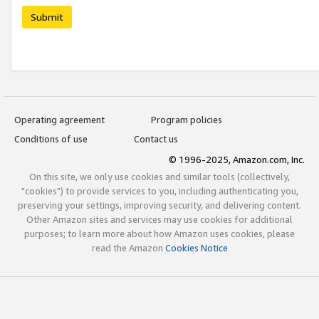
Submit
Operating agreement
Program policies
Conditions of use
Contact us
© 1996-2025, Amazon.com, Inc.
On this site, we only use cookies and similar tools (collectively,
"cookies") to provide services to you, including authenticating you,
preserving your settings, improving security, and delivering content.
Other Amazon sites and services may use cookies for additional
purposes; to learn more about how Amazon uses cookies, please
read the Amazon
Cookies Notice