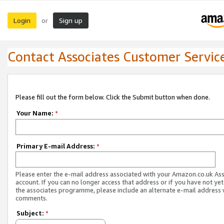
Login
Sign up
or
Contact Associates Customer Servic
Please fill out the form below. Click the Submit button when done.
Your Name:
*
Primary E-mail Address:
*
Please enter the e-mail address associated with your Amazon.co.uk As
account. If you can no longer access that address or if you have not yet
the associates programme, please include an alternate e-mail address 
comments.
Subject:
*