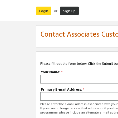
Login
Sign up
or
Contact Associates Cust
Please fill out the form below. Click the Submit b
Your Name:
*
Primary E-mail Address:
*
Please enter the e-mail address associated with yo
If you can no longer access that address or if you ha
programme, please include an alternate e-mail addr