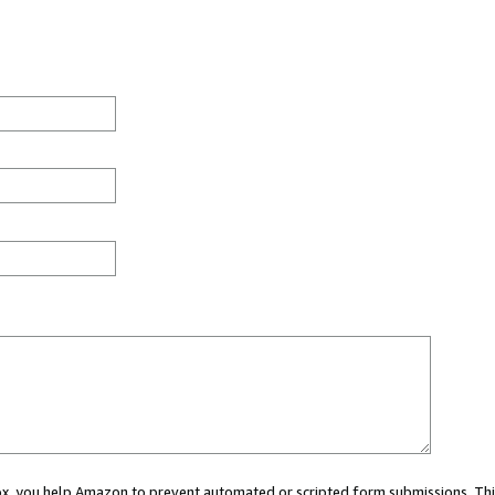
 box, you help Amazon to prevent automated or scripted form submissions. Thi