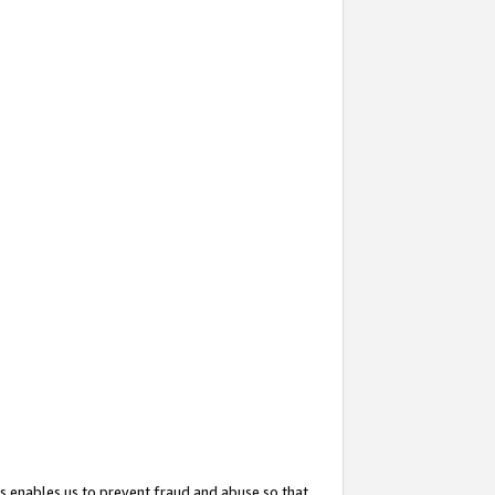
s enables us to prevent fraud and abuse so that