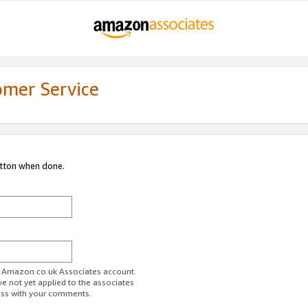
omer Service
utton when done.
ur Amazon.co.uk Associates account.
ve not yet applied to the associates
ess with your comments.