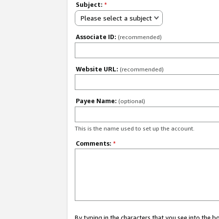
Subject:
*
Please select a subject
Associate ID:
(recommended)
Website URL:
(recommended)
Payee Name:
(optional)
This is the name used to set up the account.
Comments:
*
By typing in the characters that you see into the