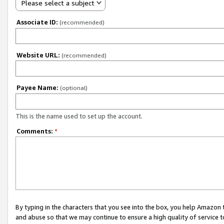
Please select a subject
Associate ID:
(recommended)
Website URL:
(recommended)
Payee Name:
(optional)
This is the name used to set up the account.
Comments:
*
By typing in the characters that you see into the box, you help Amazon
and abuse so that we may continue to ensure a high quality of service t