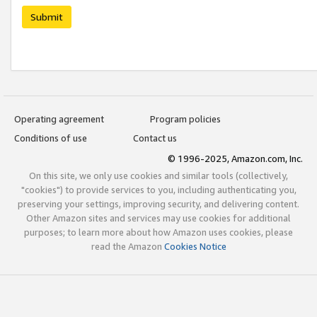
Submit
Operating agreement
Program policies
Conditions of use
Contact us
© 1996-2025, Amazon.com, Inc.
On this site, we only use cookies and similar tools (collectively,
"cookies") to provide services to you, including authenticating you,
preserving your settings, improving security, and delivering content.
Other Amazon sites and services may use cookies for additional
purposes; to learn more about how Amazon uses cookies, please
read the Amazon
Cookies Notice