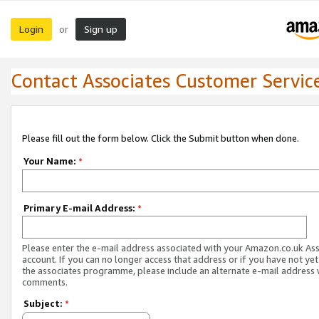
Login
Sign up
or
Contact Associates Customer Servic
Please fill out the form below. Click the Submit button when done.
Your Name:
*
Primary E-mail Address:
*
Please enter the e-mail address associated with your Amazon.co.uk As
account. If you can no longer access that address or if you have not yet
the associates programme, please include an alternate e-mail address 
comments.
Subject:
*