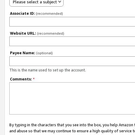
Please select a subject
Associate ID:
(recommended)
Website URL:
(recommended)
Payee Name:
(optional)
This is the name used to set up the account.
Comments:
*
By typing in the characters that you see into the box, you help Amazon
and abuse so that we may continue to ensure a high quality of service t