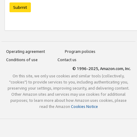
Submit
Operating agreement
Program policies
Conditions of use
Contact us
© 1996-2025, Amazon.com, Inc.
On this site, we only use cookies and similar tools (collectively,
"cookies") to provide services to you, including authenticating you,
preserving your settings, improving security, and delivering content.
Other Amazon sites and services may use cookies for additional
purposes; to learn more about how Amazon uses cookies, please
read the Amazon
Cookies Notice