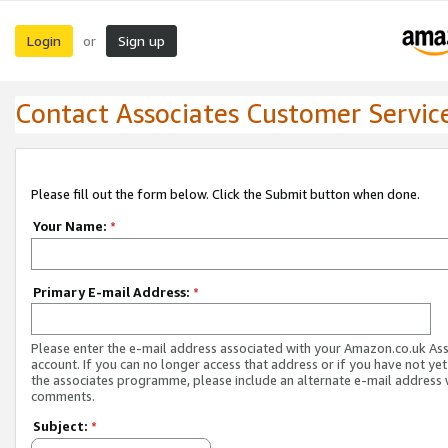
Login
Sign up
or
Contact Associates Customer Servic
Please fill out the form below. Click the Submit button when done.
Your Name:
*
Primary E-mail Address:
*
Please enter the e-mail address associated with your Amazon.co.uk As
account. If you can no longer access that address or if you have not yet
the associates programme, please include an alternate e-mail address 
comments.
Subject:
*