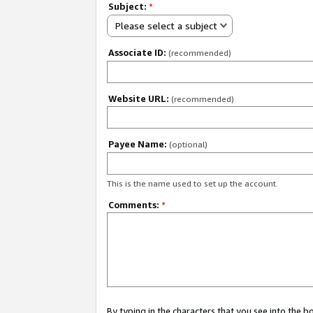
Subject:
*
Please select a subject
Associate ID:
(recommended)
Website URL:
(recommended)
Payee Name:
(optional)
This is the name used to set up the account.
Comments:
*
By typing in the characters that you see into the