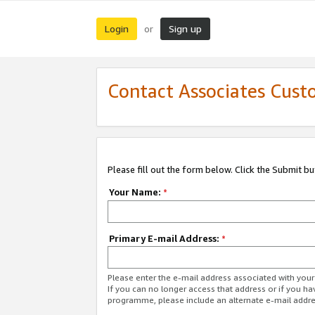
Login
Sign up
or
Contact Associates Cust
Please fill out the form below. Click the Submit b
Your Name:
*
Primary E-mail Address:
*
Please enter the e-mail address associated with yo
If you can no longer access that address or if you ha
programme, please include an alternate e-mail addr