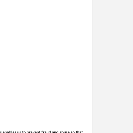
s enables us to prevent fraud and abuse so that