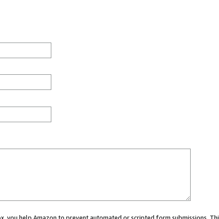
 box, you help Amazon to prevent automated or scripted form submissions. Thi