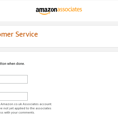
omer Service
utton when done.
ur Amazon.co.uk Associates account.
ve not yet applied to the associates
ess with your comments.