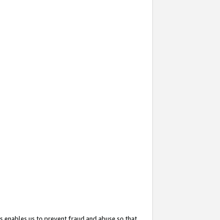
s enables us to prevent fraud and abuse so that