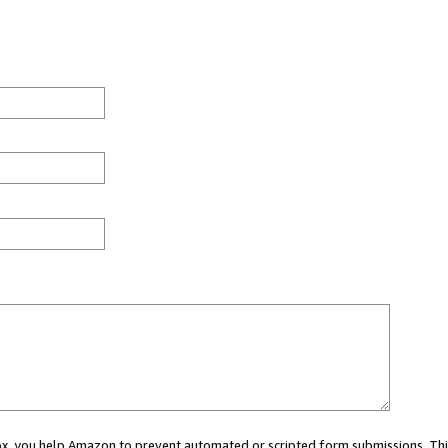
 box, you help Amazon to prevent automated or scripted form submissions. Thi