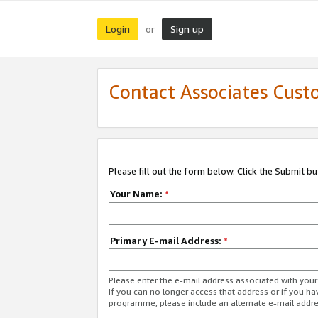
Login
Sign up
or
Contact Associates Cust
Please fill out the form below. Click the Submit b
Your Name:
*
Primary E-mail Address:
*
Please enter the e-mail address associated with yo
If you can no longer access that address or if you ha
programme, please include an alternate e-mail addr