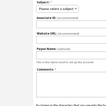
Subject:
*
Please select a subject
Associate ID:
(recommended)
Website URL:
(recommended)
Payee Name:
(optional)
This is the name used to set up the account.
Comments:
*
By typing in the characters that you see into the