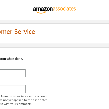
omer Service
utton when done.
ur Amazon.co.uk Associates account.
ve not yet applied to the associates
ess with your comments.