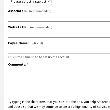
Please select a subject
Associate ID:
(recommended)
Website URL:
(recommended)
Payee Name:
(optional)
This is the name used to set up the account.
Comments:
*
By typing in the characters that you see into the box, you help Amazon
and abuse so that we may continue to ensure a high quality of service t