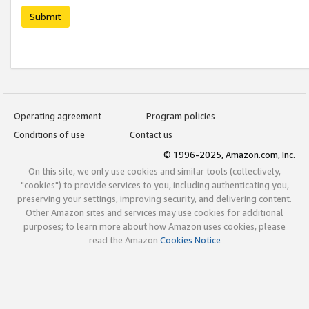
Submit
Operating agreement
Program policies
Conditions of use
Contact us
© 1996-2025, Amazon.com, Inc.
On this site, we only use cookies and similar tools (collectively,
"cookies") to provide services to you, including authenticating you,
preserving your settings, improving security, and delivering content.
Other Amazon sites and services may use cookies for additional
purposes; to learn more about how Amazon uses cookies, please
read the Amazon
Cookies Notice