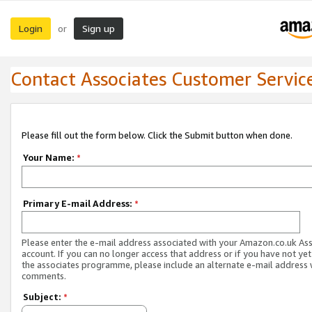
Login
Sign up
or
Contact Associates Customer Servic
Please fill out the form below. Click the Submit button when done.
Your Name:
*
Primary E-mail Address:
*
Please enter the e-mail address associated with your Amazon.co.uk As
account. If you can no longer access that address or if you have not yet
the associates programme, please include an alternate e-mail address 
comments.
Subject:
*