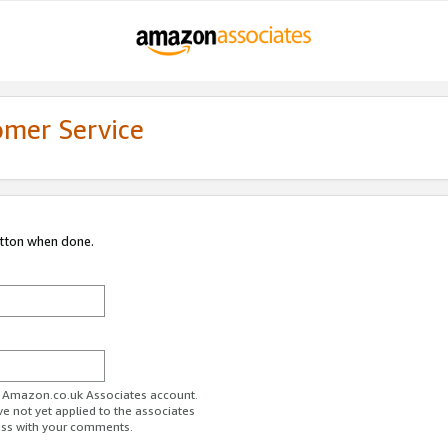
omer Service
utton when done.
ur Amazon.co.uk Associates account.
ve not yet applied to the associates
ess with your comments.