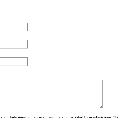
 box, you help Amazon to prevent automated or scripted form submissions. Thi