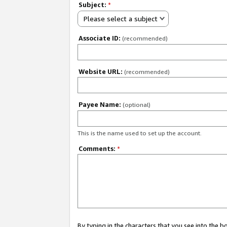
Subject:
*
Please select a subject
Associate ID:
(recommended)
Website URL:
(recommended)
Payee Name:
(optional)
This is the name used to set up the account.
Comments:
*
By typing in the characters that you see into the