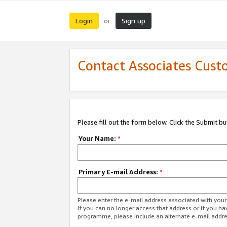
Login
Sign up
or
Contact Associates Cust
Please fill out the form below. Click the Submit b
Your Name:
*
Primary E-mail Address:
*
Please enter the e-mail address associated with yo
If you can no longer access that address or if you ha
programme, please include an alternate e-mail addr