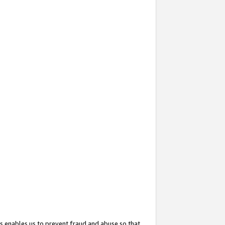
s enables us to prevent fraud and abuse so that