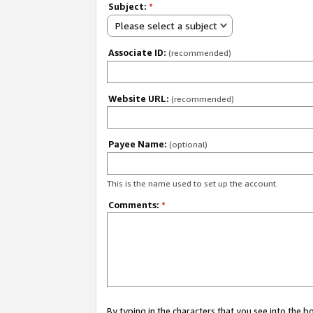
Subject:
*
Please select a subject
Associate ID:
(recommended)
Website URL:
(recommended)
Payee Name:
(optional)
This is the name used to set up the account.
Comments:
*
By typing in the characters that you see into the