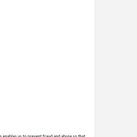
s enables us to prevent fraud and abuse so that