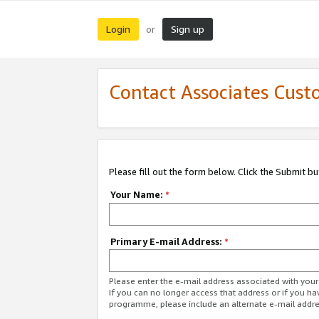
Login
Sign up
or
Contact Associates Cust
Please fill out the form below. Click the Submit b
Your Name:
*
Primary E-mail Address:
*
Please enter the e-mail address associated with yo
If you can no longer access that address or if you ha
programme, please include an alternate e-mail addr