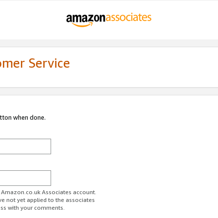
omer Service
utton when done.
ur Amazon.co.uk Associates account.
ve not yet applied to the associates
ess with your comments.