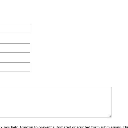
 box, you help Amazon to prevent automated or scripted form submissions. Thi