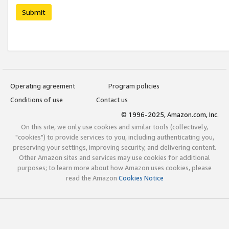
Submit
Operating agreement
Program policies
Conditions of use
Contact us
© 1996-2025, Amazon.com, Inc.
On this site, we only use cookies and similar tools (collectively,
"cookies") to provide services to you, including authenticating you,
preserving your settings, improving security, and delivering content.
Other Amazon sites and services may use cookies for additional
purposes; to learn more about how Amazon uses cookies, please
read the Amazon
Cookies Notice