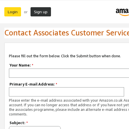
Login
Sign up
or
Contact Associates Customer Servic
Please fill out the form below. Click the Submit button when done.
Your Name:
*
Primary E-mail Address:
*
Please enter the e-mail address associated with your Amazon.co.uk As
account. If you can no longer access that address or if you have not yet
the associates programme, please include an alternate e-mail address 
comments.
Subject:
*