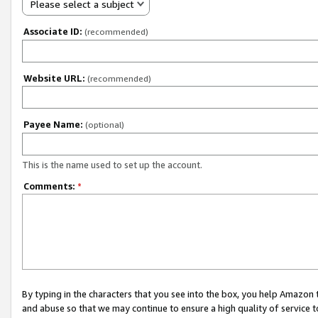
Please select a subject
Associate ID:
(recommended)
Website URL:
(recommended)
Payee Name:
(optional)
This is the name used to set up the account.
Comments:
*
By typing in the characters that you see into the box, you help Amazon
and abuse so that we may continue to ensure a high quality of service t