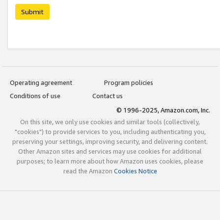
Submit
Operating agreement
Program policies
Conditions of use
Contact us
© 1996-2025, Amazon.com, Inc.
On this site, we only use cookies and similar tools (collectively,
"cookies") to provide services to you, including authenticating you,
preserving your settings, improving security, and delivering content.
Other Amazon sites and services may use cookies for additional
purposes; to learn more about how Amazon uses cookies, please
read the Amazon
Cookies Notice