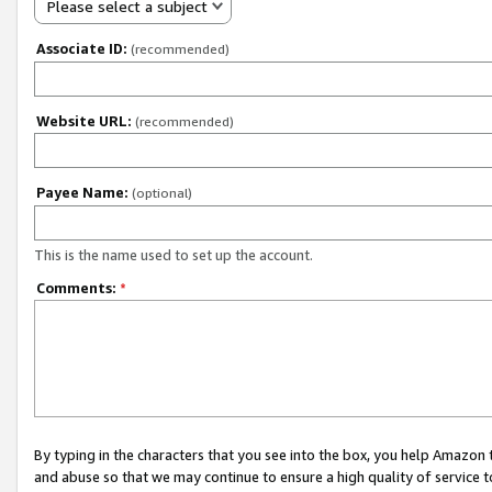
Please select a subject
Associate ID:
(recommended)
Website URL:
(recommended)
Payee Name:
(optional)
This is the name used to set up the account.
Comments:
*
By typing in the characters that you see into the box, you help Amazon
and abuse so that we may continue to ensure a high quality of service t