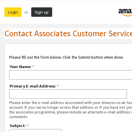
Login
Sign up
or
Contact Associates Customer Servic
Please fill out the form below. Click the Submit button when done.
Your Name:
*
Primary E-mail Address:
*
Please enter the e-mail address associated with your Amazon.co.uk As
account. If you can no longer access that address or if you have not yet
the associates programme, please include an alternate e-mail address 
comments.
Subject:
*