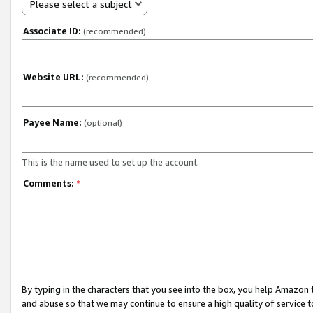
Please select a subject
Associate ID:
(recommended)
Website URL:
(recommended)
Payee Name:
(optional)
This is the name used to set up the account.
Comments:
*
By typing in the characters that you see into the box, you help Amazon
and abuse so that we may continue to ensure a high quality of service t