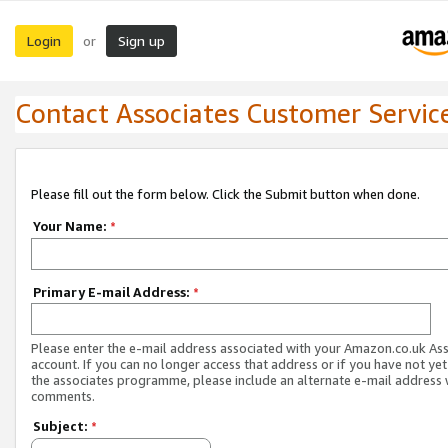
Login
Sign up
or
Contact Associates Customer Servic
Please fill out the form below. Click the Submit button when done.
Your Name:
*
Primary E-mail Address:
*
Please enter the e-mail address associated with your Amazon.co.uk As
account. If you can no longer access that address or if you have not yet
the associates programme, please include an alternate e-mail address 
comments.
Subject:
*