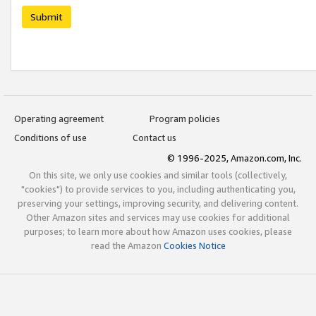
Submit
Operating agreement
Program policies
Conditions of use
Contact us
© 1996-2025, Amazon.com, Inc.
On this site, we only use cookies and similar tools (collectively,
"cookies") to provide services to you, including authenticating you,
preserving your settings, improving security, and delivering content.
Other Amazon sites and services may use cookies for additional
purposes; to learn more about how Amazon uses cookies, please
read the Amazon
Cookies Notice