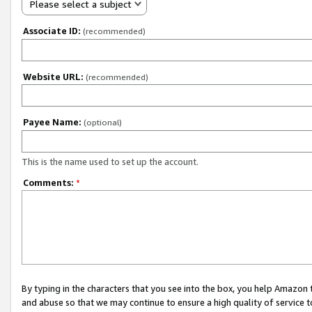
Please select a subject
Associate ID:
(recommended)
Website URL:
(recommended)
Payee Name:
(optional)
This is the name used to set up the account.
Comments:
*
By typing in the characters that you see into the box, you help Amazon
and abuse so that we may continue to ensure a high quality of service t