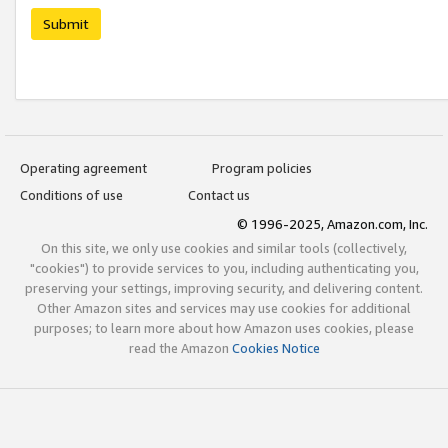
Submit
Operating agreement
Program policies
Conditions of use
Contact us
© 1996-2025, Amazon.com, Inc.
On this site, we only use cookies and similar tools (collectively,
"cookies") to provide services to you, including authenticating you,
preserving your settings, improving security, and delivering content.
Other Amazon sites and services may use cookies for additional
purposes; to learn more about how Amazon uses cookies, please
read the Amazon
Cookies Notice