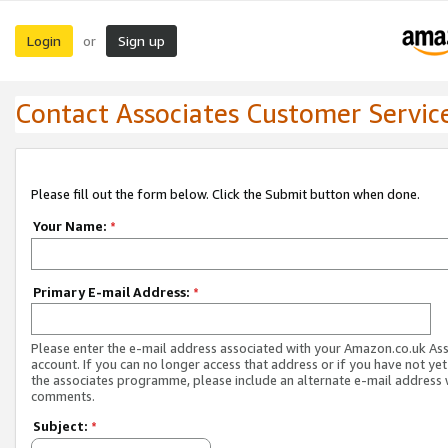
Login
Sign up
or
Contact Associates Customer Servic
Please fill out the form below. Click the Submit button when done.
Your Name:
*
Primary E-mail Address:
*
Please enter the e-mail address associated with your Amazon.co.uk As
account. If you can no longer access that address or if you have not yet
the associates programme, please include an alternate e-mail address 
comments.
Subject:
*