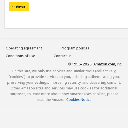
Submit
Operating agreement
Program policies
Conditions of use
Contact us
© 1996-2025, Amazon.com, Inc.
On this site, we only use cookies and similar tools (collectively,
"cookies") to provide services to you, including authenticating you,
preserving your settings, improving security, and delivering content.
Other Amazon sites and services may use cookies for additional
purposes; to learn more about how Amazon uses cookies, please
read the Amazon
Cookies Notice