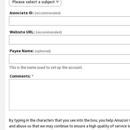
Please select a subject
Associate ID:
(recommended)
Website URL:
(recommended)
Payee Name:
(optional)
This is the name used to set up the account.
Comments:
*
By typing in the characters that you see into the box, you help Amazon
and abuse so that we may continue to ensure a high quality of service t