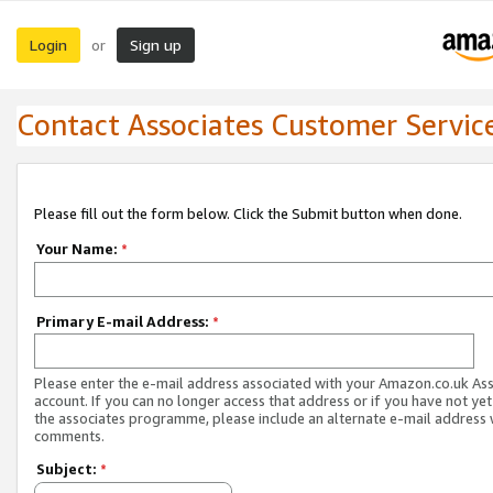
Login
Sign up
or
Contact Associates Customer Servic
Please fill out the form below. Click the Submit button when done.
Your Name:
*
Primary E-mail Address:
*
Please enter the e-mail address associated with your Amazon.co.uk As
account. If you can no longer access that address or if you have not yet
the associates programme, please include an alternate e-mail address 
comments.
Subject:
*