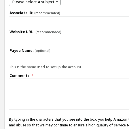
Please select a subject
Associate ID:
(recommended)
Website URL:
(recommended)
Payee Name:
(optional)
This is the name used to set up the account.
Comments:
*
By typing in the characters that you see into the box, you help Amazon
and abuse so that we may continue to ensure a high quality of service t