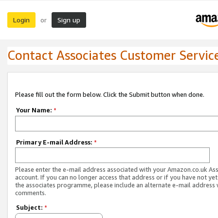
Login
Sign up
or
Contact Associates Customer Servic
Please fill out the form below. Click the Submit button when done.
Your Name:
*
Primary E-mail Address:
*
Please enter the e-mail address associated with your Amazon.co.uk As
account. If you can no longer access that address or if you have not yet
the associates programme, please include an alternate e-mail address 
comments.
Subject:
*