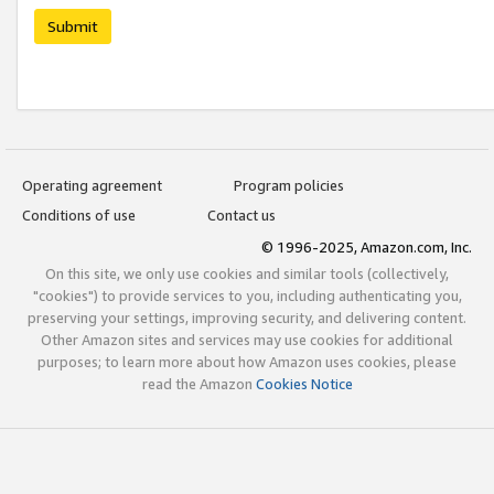
Submit
Operating agreement
Program policies
Conditions of use
Contact us
© 1996-2025, Amazon.com, Inc.
On this site, we only use cookies and similar tools (collectively,
"cookies") to provide services to you, including authenticating you,
preserving your settings, improving security, and delivering content.
Other Amazon sites and services may use cookies for additional
purposes; to learn more about how Amazon uses cookies, please
read the Amazon
Cookies Notice