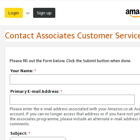
Login
Sign up
or
Contact Associates Customer Servic
Please fill out the form below. Click the Submit button when done.
Your Name:
*
Primary E-mail Address:
*
Please enter the e-mail address associated with your Amazon.co.uk As
account. If you can no longer access that address or if you have not yet
the associates programme, please include an alternate e-mail address 
comments.
Subject:
*