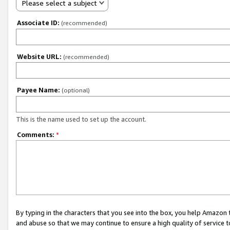
Please select a subject
Associate ID:
(recommended)
Website URL:
(recommended)
Payee Name:
(optional)
This is the name used to set up the account.
Comments:
*
By typing in the characters that you see into the box, you help Amazon
and abuse so that we may continue to ensure a high quality of service t