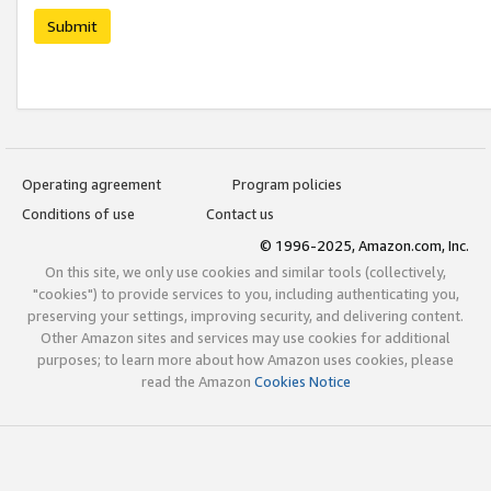
Submit
Operating agreement
Program policies
Conditions of use
Contact us
© 1996-2025, Amazon.com, Inc.
On this site, we only use cookies and similar tools (collectively,
"cookies") to provide services to you, including authenticating you,
preserving your settings, improving security, and delivering content.
Other Amazon sites and services may use cookies for additional
purposes; to learn more about how Amazon uses cookies, please
read the Amazon
Cookies Notice