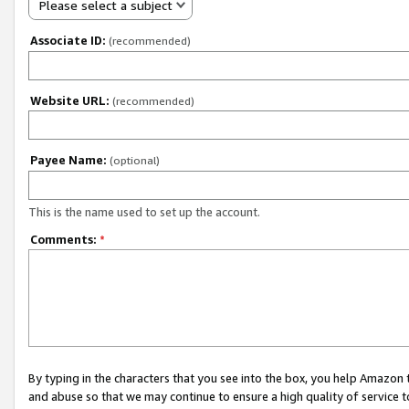
Please select a subject
Associate ID:
(recommended)
Website URL:
(recommended)
Payee Name:
(optional)
This is the name used to set up the account.
Comments:
*
By typing in the characters that you see into the box, you help Amazon
and abuse so that we may continue to ensure a high quality of service t