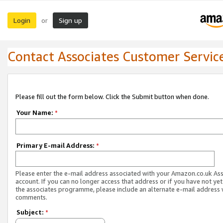
Login
Sign up
or
Contact Associates Customer Servic
Please fill out the form below. Click the Submit button when done.
Your Name:
*
Primary E-mail Address:
*
Please enter the e-mail address associated with your Amazon.co.uk As
account. If you can no longer access that address or if you have not yet
the associates programme, please include an alternate e-mail address 
comments.
Subject:
*