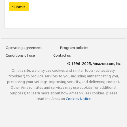
Submit
Operating agreement
Program policies
Conditions of use
Contact us
© 1996-2025, Amazon.com, Inc.
On this site, we only use cookies and similar tools (collectively,
"cookies") to provide services to you, including authenticating you,
preserving your settings, improving security, and delivering content.
Other Amazon sites and services may use cookies for additional
purposes; to learn more about how Amazon uses cookies, please
read the Amazon
Cookies Notice