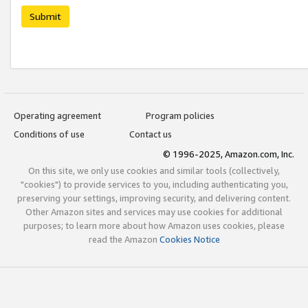
Submit
Operating agreement
Program policies
Conditions of use
Contact us
© 1996-2025, Amazon.com, Inc.
On this site, we only use cookies and similar tools (collectively,
"cookies") to provide services to you, including authenticating you,
preserving your settings, improving security, and delivering content.
Other Amazon sites and services may use cookies for additional
purposes; to learn more about how Amazon uses cookies, please
read the Amazon
Cookies Notice