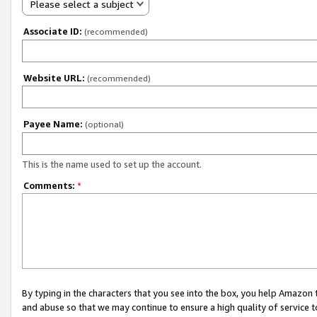
Please select a subject
Associate ID:
(recommended)
Website URL:
(recommended)
Payee Name:
(optional)
This is the name used to set up the account.
Comments:
*
By typing in the characters that you see into the box, you help Amazon
and abuse so that we may continue to ensure a high quality of service t