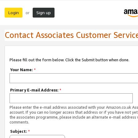
Login
Sign up
or
Contact Associates Customer Servic
Please fill out the form below. Click the Submit button when done.
Your Name:
*
Primary E-mail Address:
*
Please enter the e-mail address associated with your Amazon.co.uk As
account. If you can no longer access that address or if you have not yet
the associates programme, please include an alternate e-mail address 
comments.
Subject:
*