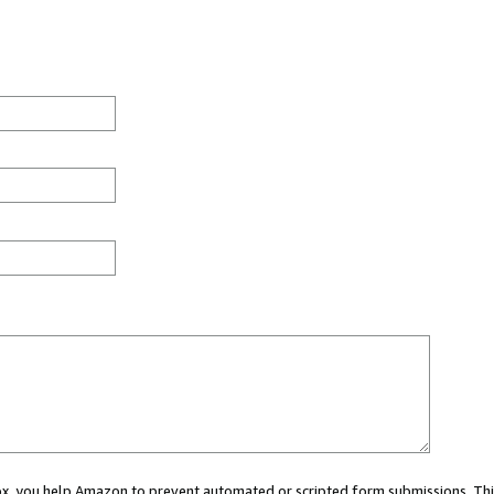
 box, you help Amazon to prevent automated or scripted form submissions. Thi