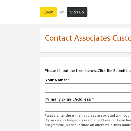
Login
Sign up
or
Contact Associates Cust
Please fill out the form below. Click the Submit b
Your Name:
*
Primary E-mail Address:
*
Please enter the e-mail address associated with yo
If you can no longer access that address or if you ha
programme, please include an alternate e-mail addr