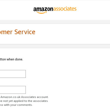
omer Service
utton when done.
ur Amazon.co.uk Associates account.
ve not yet applied to the associates
ess with your comments.