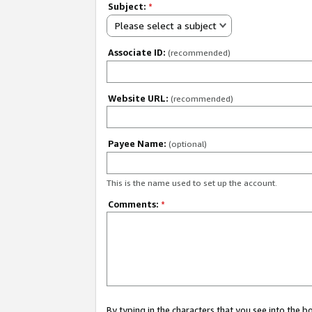
Subject:
*
Please select a subject
Associate ID:
(recommended)
Website URL:
(recommended)
Payee Name:
(optional)
This is the name used to set up the account.
Comments:
*
By typing in the characters that you see into the