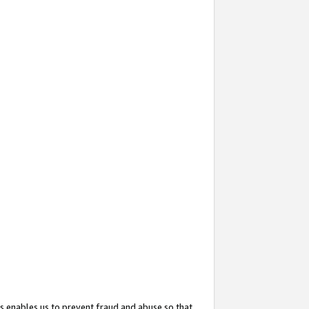
s enables us to prevent fraud and abuse so that