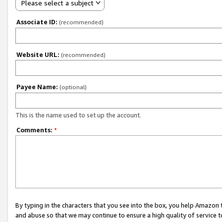
Please select a subject
Associate ID:
(recommended)
Website URL:
(recommended)
Payee Name:
(optional)
This is the name used to set up the account.
Comments:
*
By typing in the characters that you see into the box, you help Amazon
and abuse so that we may continue to ensure a high quality of service t