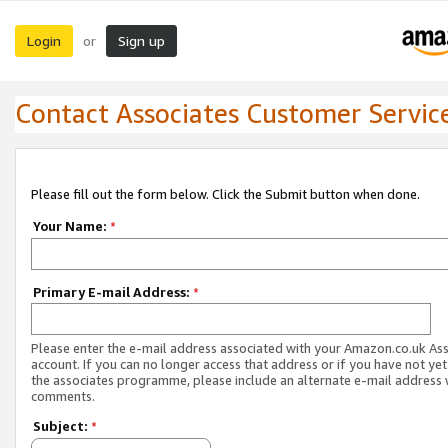
Login
Sign up
or
Contact Associates Customer Servic
Please fill out the form below. Click the Submit button when done.
Your Name:
*
Primary E-mail Address:
*
Please enter the e-mail address associated with your Amazon.co.uk As
account. If you can no longer access that address or if you have not yet
the associates programme, please include an alternate e-mail address 
comments.
Subject:
*