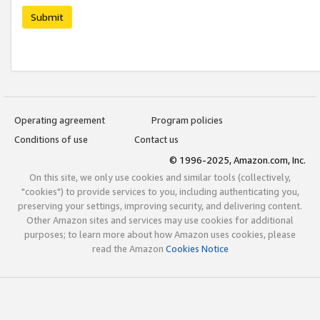
Submit
Operating agreement
Program policies
Conditions of use
Contact us
© 1996-2025, Amazon.com, Inc.
On this site, we only use cookies and similar tools (collectively,
"cookies") to provide services to you, including authenticating you,
preserving your settings, improving security, and delivering content.
Other Amazon sites and services may use cookies for additional
purposes; to learn more about how Amazon uses cookies, please
read the Amazon
Cookies Notice