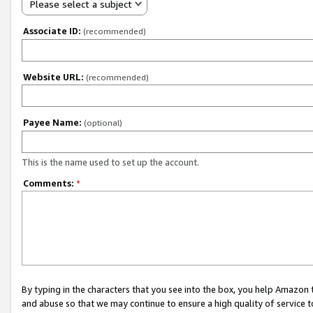
Please select a subject
Associate ID:
(recommended)
Website URL:
(recommended)
Payee Name:
(optional)
This is the name used to set up the account.
Comments:
*
By typing in the characters that you see into the box, you help Amazon
and abuse so that we may continue to ensure a high quality of service t