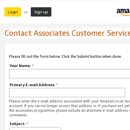
Login
Sign up
or
Contact Associates Customer Servic
Please fill out the form below. Click the Submit button when done.
Your Name:
*
Primary E-mail Address:
*
Please enter the e-mail address associated with your Amazon.co.uk As
account. If you can no longer access that address or if you have not yet
the associates programme, please include an alternate e-mail address 
comments.
Subject:
*