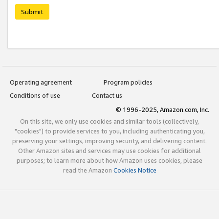
Submit
Operating agreement
Program policies
Conditions of use
Contact us
© 1996-2025, Amazon.com, Inc.
On this site, we only use cookies and similar tools (collectively,
"cookies") to provide services to you, including authenticating you,
preserving your settings, improving security, and delivering content.
Other Amazon sites and services may use cookies for additional
purposes; to learn more about how Amazon uses cookies, please
read the Amazon
Cookies Notice